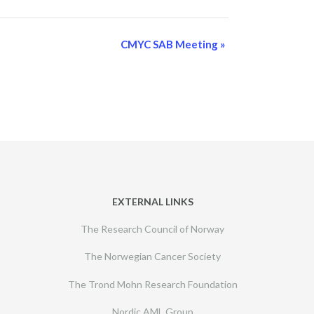
CMYC SAB Meeting
»
EXTERNAL LINKS
The Research Council of Norway
The Norwegian Cancer Society
The Trond Mohn Research Foundation
Nordic AML Group