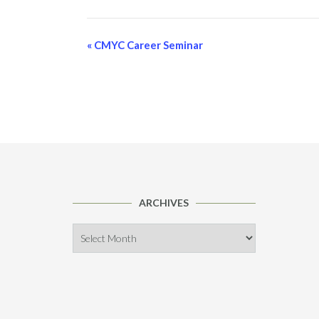
Event
«
CMYC Career Seminar
Navigation
ARCHIVES
Archives