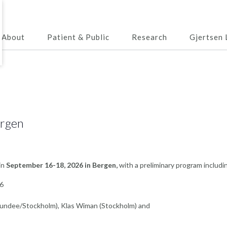
About
Patient & Public
Research
Gjertsen 
ergen
 in
September 16-18, 2026 in Bergen,
with a preliminary program includi
16
Dundee/Stockholm), Klas Wiman (Stockholm) and