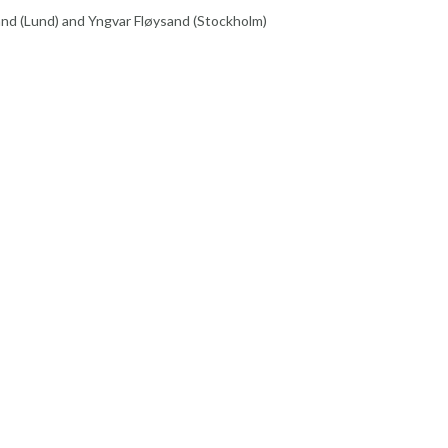
nd (Lund) and Yngvar Fløysand (Stockholm)