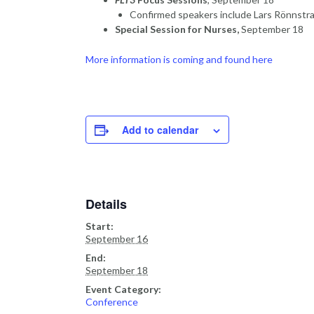
Confirmed speakers include Lars Rönnstra
Special Session for Nurses,
September 18
More information is coming and found here
Add to calendar
Details
Start:
September 16
End:
September 18
Event Category:
Conference