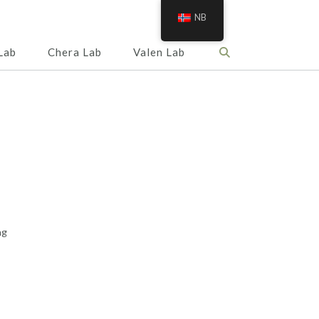
NB
Lab
Chera Lab
Valen Lab
ng