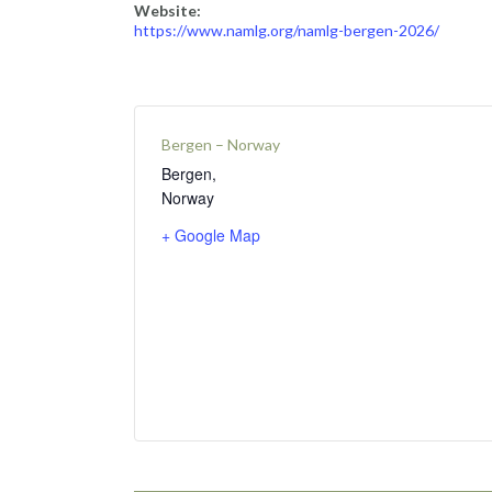
Website:
https://www.namlg.org/namlg-bergen-2026/
Bergen – Norway
Bergen
,
Norway
+ Google Map