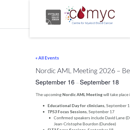
Skip
to
content
Home
« All Events
Nordic AML Meeting 2026 – B
September 16
September 18
–
The upcoming
Nordic AML Meeting
will take place
Educational Day for clinicians
, September 
TP53
Focus Sessions
, September 17
Confirmed speakers include David Lane (
Jean-Cristophe Bourdon (Dundee)
FLT3
Focus Sessions
, September 18