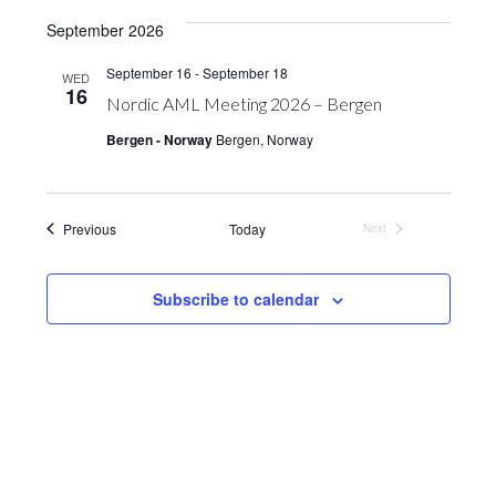
Vie
Search
date.
September 2026
Nav
and
September 16
-
September 18
WED
Views
16
Nordic AML Meeting 2026 – Bergen
Navigation
Bergen - Norway
Bergen, Norway
Events
Previous
Today
Next
Events
Subscribe to calendar