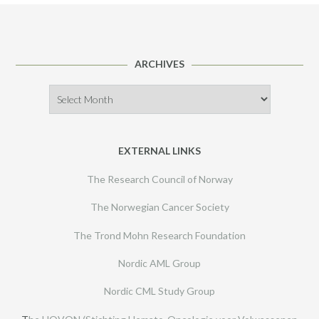
ARCHIVES
Archives
EXTERNAL LINKS
The Research Council of Norway
The Norwegian Cancer Society
The Trond Mohn Research Foundation
Nordic AML Group
Nordic CML Study Group