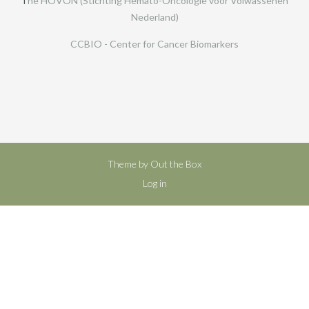
T
he HOVON (Stichting Hemato-Oncologie voor Volwassenen
Nederland)
CCBIO - Center for Cancer Biomarkers
Theme by
Out the Box
Log in