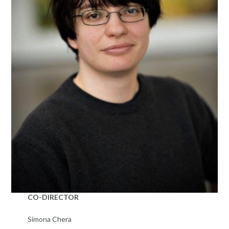
CO-DIRECTOR
Simona Chera