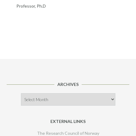
Professor, Ph.D
ARCHIVES
Archives
EXTERNAL LINKS
The Research Council of Norway