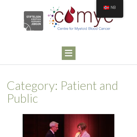
Skip
NB
to
content
Category:
Patient and
Public