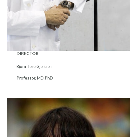
DIRECTOR
Bjørn Tore Gjertsen
Professor, MD PhD