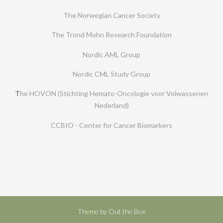
The Norwegian Cancer Society
The Trond Mohn Research Foundation
Nordic AML Group
Nordic CML Study Group
T
he HOVON (Stichting Hemato-Oncologie voor Volwassenen
Nederland)
CCBIO - Center for Cancer Biomarkers
Theme by
Out the Box