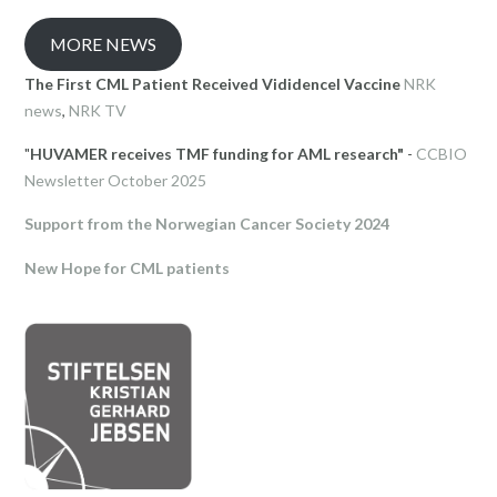
MORE NEWS
The First CML Patient Received Vididencel Vaccine
NRK
news
,
NRK TV
"
HUVAMER receives TMF funding for AML research"
-
CCBIO
Newsletter October 2025
Support from the Norwegian Cancer Society 2024
New Hope for CML patients