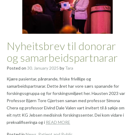
Nyheitsbrev til donorar
og samarbeidspartnarar
Posted on
30. January 2025
by
Tara
Kjære pasientar, pårørande, friske frivillige og
samarbeidspartnarar. Dette året har vore særs spanande for
forskingssgruppa og for forskingsmiljøet her. Hausten 2023 var
Professor Bjørn Tore Gjertsen saman med professor Simona
Chera og professor Eivind Dale Valen vart invitert til å søkje om
eit nytt KG Jebsen medisinsk forskingssenter. Dei kom vidare i
prekvalifiseringa og i
READ MORE
Posted in
News
,
Patient and Public