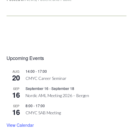
Upcoming Events
14:00
-
17:00
AUG
20
CMYC Career Seminar
September 16
-
September 18
SEP
16
Nordic AML Meeting 2026 – Bergen
8:00
-
17:00
SEP
16
CMYC SAB Meeting
View Calendar