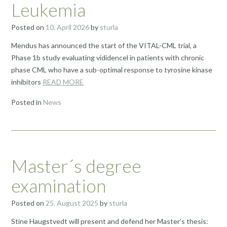
Leukemia
Posted on
10. April 2026
by
sturla
Mendus has announced the start of the VITAL-CML trial, a
Phase 1b study evaluating vididencel in patients with chronic
phase CML who have a sub-optimal response to tyrosine kinase
inhibitors
READ MORE
Posted in
News
Master´s degree
examination
Posted on
25. August 2025
by
sturla
Stine Haugstvedt will present and defend her Master’s thesis: