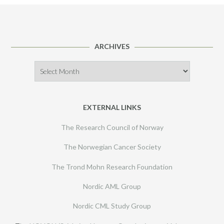
ARCHIVES
Archives
EXTERNAL LINKS
The Research Council of Norway
The Norwegian Cancer Society
The Trond Mohn Research Foundation
Nordic AML Group
Nordic CML Study Group