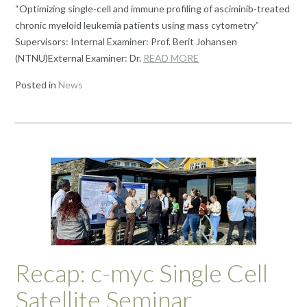
“Optimizing single-cell and immune profiling of asciminib-treated
chronic myeloid leukemia patients using mass cytometry”
Supervisors: Internal Examiner: Prof. Berit Johansen
(NTNU)External Examiner: Dr.
READ MORE
Posted in
News
Recap: c-myc Single Cell
Satellite Seminar