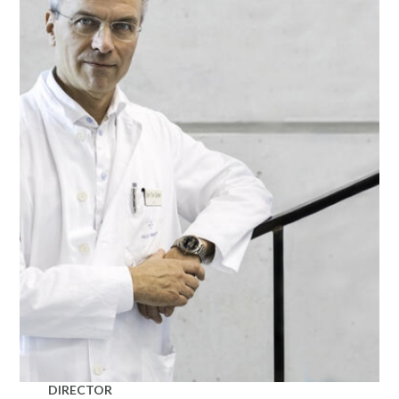
DIRECTOR