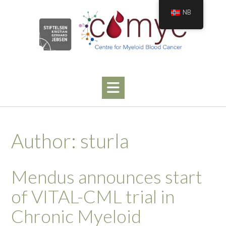
Skip
NB
to
content
Author:
sturla
Mendus announces start
of VITAL-CML trial in
Chronic Myeloid