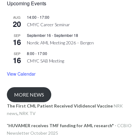
Upcoming Events
14:00
-
17:00
AUG
20
CMYC Career Seminar
September 16
-
September 18
SEP
16
Nordic AML Meeting 2026 – Bergen
8:00
-
17:00
SEP
16
CMYC SAB Meeting
View Calendar
MORE NEWS
The First CML Patient Received Vididencel Vaccine
NRK
news
,
NRK TV
"
HUVAMER receives TMF funding for AML research"
-
CCBIO
Newsletter October 2025