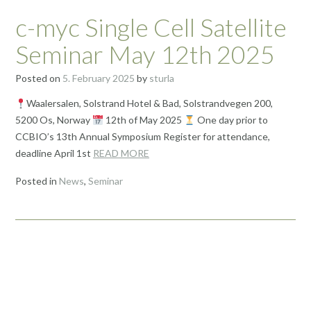
c-myc Single Cell Satellite
Seminar May 12th 2025
Posted on
5. February 2025
by
sturla
Waalersalen, Solstrand Hotel & Bad, Solstrandvegen 200,
5200 Os, Norway
12th of May 2025
One day prior to
CCBIO’s 13th Annual Symposium Register for attendance,
deadline April 1st
READ MORE
Posted in
News
,
Seminar