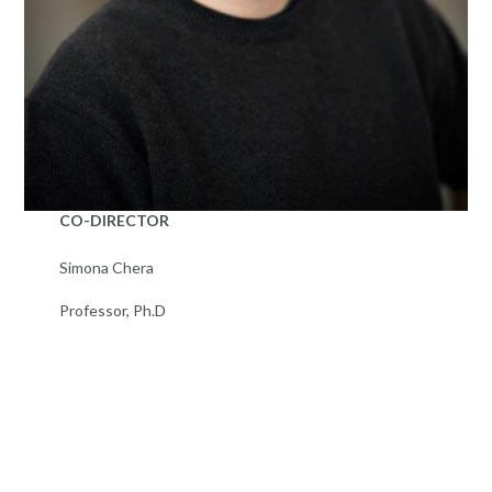
CO-DIRECTOR
Simona Chera
Professor, Ph.D