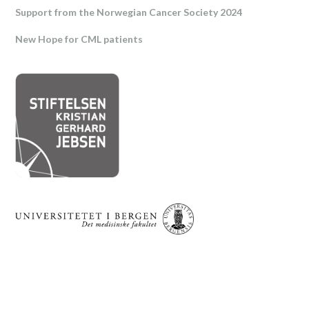
Support from the Norwegian Cancer Society 2024
New Hope for CML patients