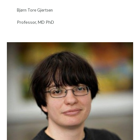
Bjørn Tore Gjertsen
Professor, MD PhD