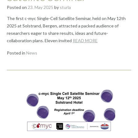
Posted on
23. May 2025
by
sturla
The first c-myc Single-Cell Satellite Seminar, held on May 12th
2025 at Solstrand, Bergen, attracted a packed audience of
researchers eager to share results, ideas and future-
collaboration plans. Eleven invited
READ MORE
Posted in
News