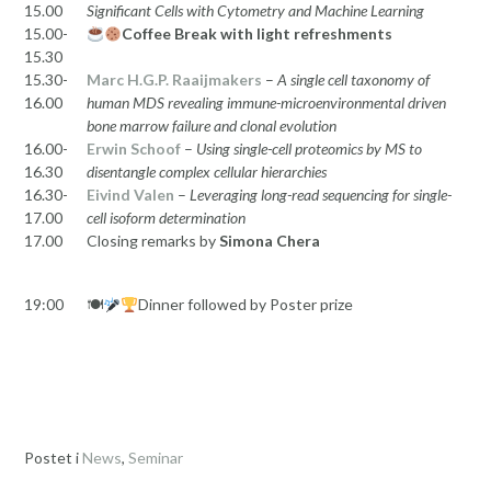
15.00
Significant Cells with Cytometry and Machine Learning
15.00-
Coffee Break with light refreshments
15.30
15.30-
Marc H.G.P. Raaijmakers
–
A single cell taxonomy of
16.00
human MDS revealing immune-microenvironmental driven
bone marrow failure and clonal evolution
16.00-
Erwin Schoof
–
Using single-cell proteomics by MS to
16.30
disentangle complex cellular hierarchies
16.30-
Eivind Valen
–
Leveraging long-read sequencing for single-
17.00
cell isoform determination
17.00
Closing remarks by
Simona Chera
19:00
🍽
Dinner followed by Poster prize
Postet i
News
,
Seminar