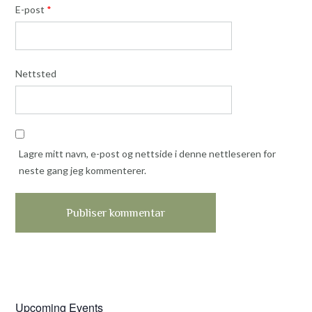
E-post
*
Nettsted
Lagre mitt navn, e-post og nettside i denne nettleseren for
neste gang jeg kommenterer.
Upcoming Events