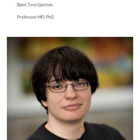
Bjørn Tore Gjertsen
Professor, MD PhD