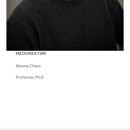
MEDDIREKTØR
Simona Chera
Professor, Ph.D