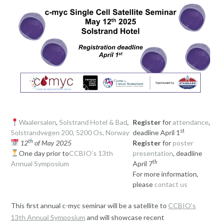
Waalersalen
,
Solstrand Hotel & Bad
,
Register
for
attendance
,
st
Solstrandvegen 200, 5200 Os, Norway
deadline April 1
th
12
of May 2025
Register
for
poster
One day prior to
CCBIO’s 13th
presentation
, deadline
th
Annual Symposium
April 7
For more information,
please
contact us
This first annual c-myc seminar will be a satellite to
CCBIO’s
13th Annual Symposium
and will showcase recent