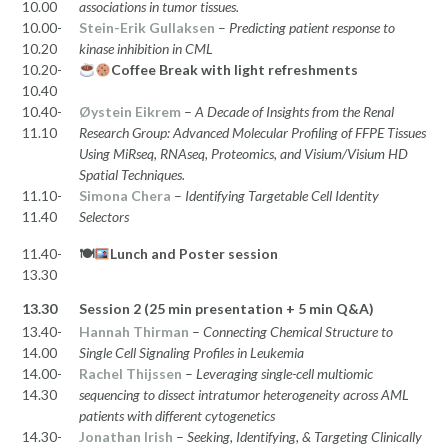
10.00
associations in tumor tissues.
10.00-
Stein-Erik Gullaksen
–
Predicting patient response to
10.20
kinase inhibition in CML
10.20-
Coffee Break with light refreshments
10.40
10.40-
Øystein Eikrem
–
A Decade of Insights from the Renal
11.10
Research Group: Advanced Molecular Profiling of FFPE Tissues
Using MiRseq, RNAseq, Proteomics, and Visium/Visium HD
Spatial Techniques.
11.10-
Simona Chera
–
Identifying Targetable Cell Identity
11.40
Selectors
11.40-
🍽
Lunch and Poster session
13.30
13.30
Session 2 (25 min presentation + 5 min Q&A)
13.40-
Hannah Thirman
–
Connecting Chemical Structure to
14.00
Single Cell Signaling Profiles in Leukemia
14.00-
Rachel Thijssen
–
Leveraging single-cell multiomic
14.30
sequencing to dissect intratumor heterogeneity across AML
patients with different cytogenetics
14.30-
Jonathan Irish
–
Seeking, Identifying, & Targeting Clinically