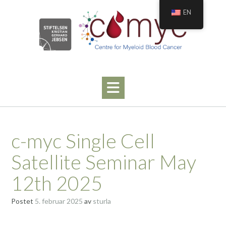
Hopp
EN
til
innhold
c-myc Single Cell
Satellite Seminar May
12th 2025
Postet
5. februar 2025
av
sturla