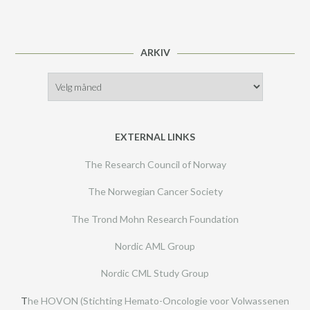
ARKIV
Arkiv
EXTERNAL LINKS
The Research Council of Norway
The Norwegian Cancer Society
The Trond Mohn Research Foundation
Nordic AML Group
Nordic CML Study Group
T
he HOVON (Stichting Hemato-Oncologie voor Volwassenen