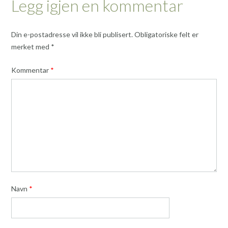
Legg igjen en kommentar
Din e-postadresse vil ikke bli publisert.
Obligatoriske felt er
merket med
*
Kommentar
*
Navn
*