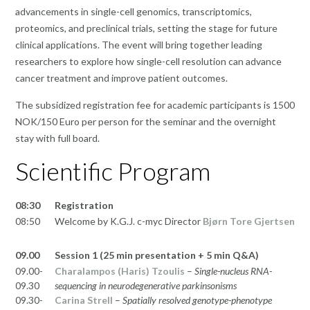
advancements in single-cell genomics, transcriptomics,
proteomics, and preclinical trials, setting the stage for future
clinical applications. The event will bring together leading
researchers to explore how single-cell resolution can advance
cancer treatment and improve patient outcomes.
The subsidized registration fee for academic participants is 1500
NOK/150 Euro per person for the seminar and the overnight
stay with full board.
Scientific Program
08:30
Registration
08:50
Welcome by K.G.J. c-myc Director
Bjørn Tore Gjertsen
09.00
Session 1 (25 min presentation + 5 min Q&A)
09.00-
Charalampos (Haris) Tzoulis
–
Single-nucleus RNA-
09.30
sequencing in neurodegenerative parkinsonisms
09.30-
Carina Strell
–
Spatially resolved genotype-phenotype