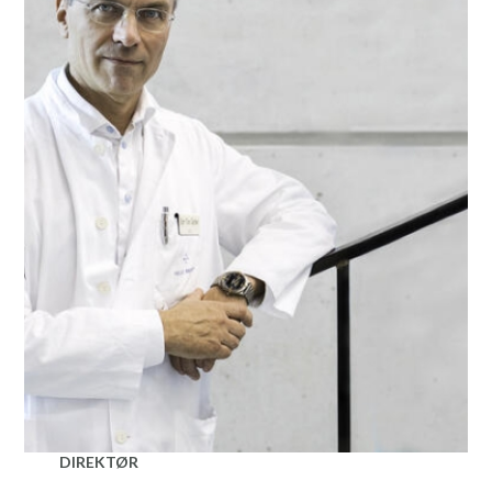
DIREKTØR