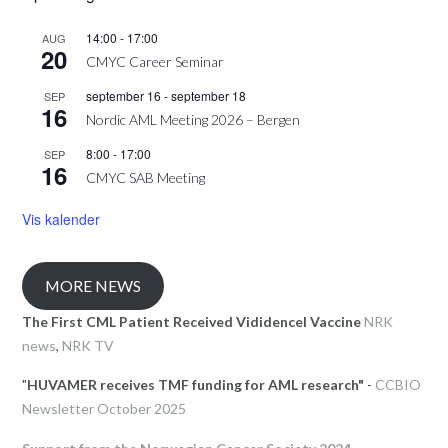
14:00
-
17:00
AUG
20
CMYC Career Seminar
september 16
-
september 18
SEP
16
Nordic AML Meeting 2026 – Bergen
8:00
-
17:00
SEP
16
CMYC SAB Meeting
Vis kalender
MORE NEWS
The First CML Patient Received Vididencel Vaccine
NRK
news
,
NRK TV
"
HUVAMER receives TMF funding for AML research"
-
CCBIO
Newsletter October 2025