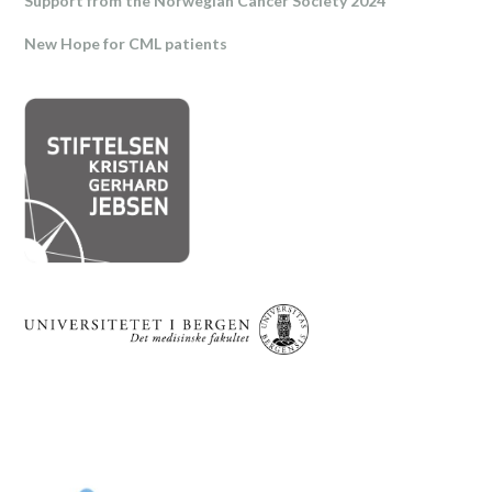
Support from the Norwegian Cancer Society 2024
New Hope for CML patients