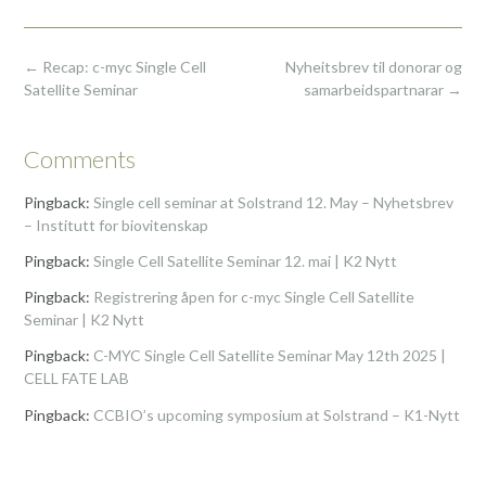
Post
←
Recap: c-myc Single Cell
Nyheitsbrev til donorar og
navigation
Satellite Seminar
samarbeidspartnarar
→
Comments
Pingback:
Single cell seminar at Solstrand 12. May – Nyhetsbrev
– Institutt for biovitenskap
Pingback:
Single Cell Satellite Seminar 12. mai | K2 Nytt
Pingback:
Registrering åpen for c-myc Single Cell Satellite
Seminar | K2 Nytt
Pingback:
C-MYC Single Cell Satellite Seminar May 12th 2025 |
CELL FATE LAB
Pingback:
CCBIO’s upcoming symposium at Solstrand – K1-Nytt