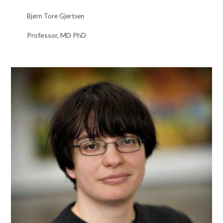
Bjørn Tore Gjertsen
Professor, MD PhD