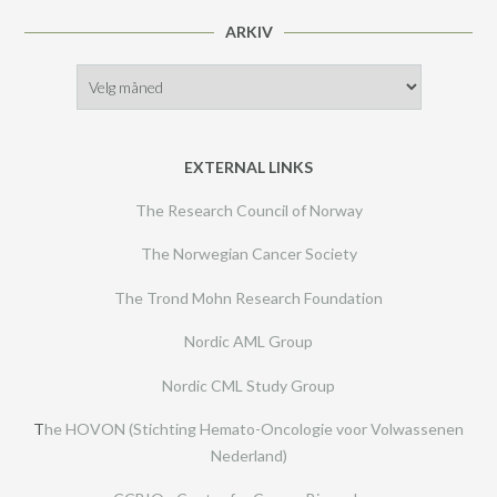
ARKIV
Arkiv
EXTERNAL LINKS
The Research Council of Norway
The Norwegian Cancer Society
The Trond Mohn Research Foundation
Nordic AML Group
Nordic CML Study Group
T
he HOVON (Stichting Hemato-Oncologie voor Volwassenen
Nederland)