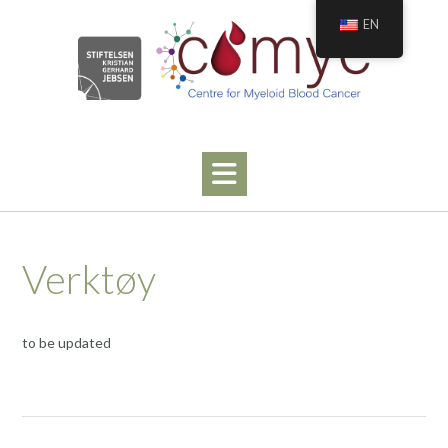
Hopp
EN
til
innhold
Verktøy
to be updated