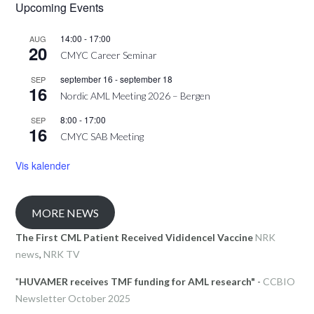
Upcoming Events
14:00
-
17:00
AUG
20
CMYC Career Seminar
september 16
-
september 18
SEP
16
Nordic AML Meeting 2026 – Bergen
8:00
-
17:00
SEP
16
CMYC SAB Meeting
Vis kalender
MORE NEWS
The First CML Patient Received Vididencel Vaccine
NRK
news
,
NRK TV
"
HUVAMER receives TMF funding for AML research"
-
CCBIO
Newsletter October 2025