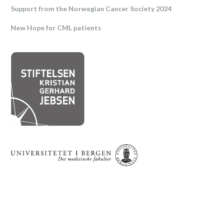
Support from the Norwegian Cancer Society 2024
New Hope for CML patients