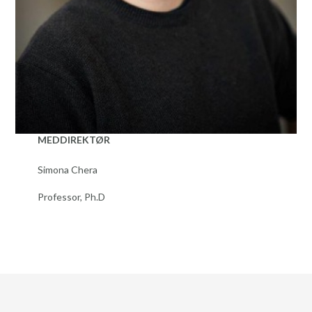
MEDDIREKTØR
Simona Chera
Professor, Ph.D