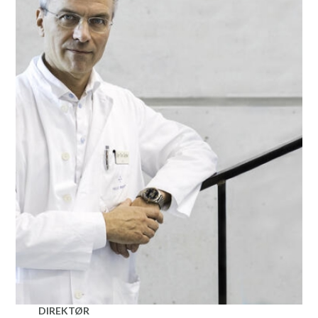
DIREKTØR